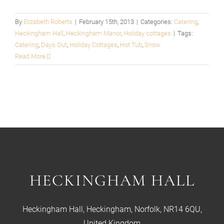
By
Elizabeth Roberts
|
February 15th, 2013
|
Categories:
Catering
,
Heckingham Hall
,
Heckingham Manor
,
Holiday cottages
|
Tags:
Catering
,
Days Out
,
Holiday Cottages
,
Hot Tub
,
Snow
Read More
HECKINGHAM HALL
Heckingham Hall, Heckingham, Norfolk, NR14 6QU,
United Kingdom