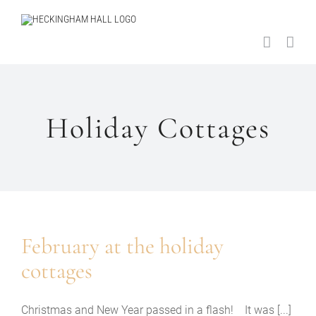
Skip
to
content
Holiday Cottages
February at the holiday
cottages
Christmas and New Year passed in a flash! It was [...]