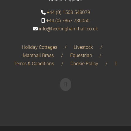
+44 (0) 1508 548079
+44 (0) 7867 780050
info@heckingham-hall.co.uk
Holiday Cottages
Livestock
Marshall Brass
Equestrian
Terms & Conditions
Cookie Policy