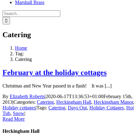
Marshall Brass
Search
for:
Catering
Home
Tag:
Catering
February at the holiday cottages
Christmas and New Year passed in a flash! It was [...]
By
Elizabeth Roberts
|
2020-06-17T13:36:53+01:00
February 15th,
2013
|
Categories:
Catering
,
Heckingham Hall
,
Heckingham Manor
,
Holiday cottages
|
Tags:
Catering
,
Days Out
,
Holiday Cottages
,
Hot
Tub
,
Snow
|
Read More
Heckingham Hall