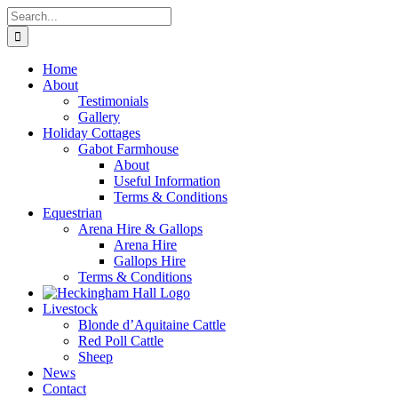
Skip
Search
to
for:
content
Home
About
Testimonials
Gallery
Holiday Cottages
Gabot Farmhouse
About
Useful Information
Terms & Conditions
Equestrian
Arena Hire & Gallops
Arena Hire
Gallops Hire
Terms & Conditions
Livestock
Blonde d’Aquitaine Cattle
Red Poll Cattle
Sheep
News
Contact