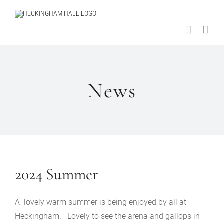
Skip
to
content
News
2024 Summer
A lovely warm summer is being enjoyed by all at
Heckingham. Lovely to see the arena and gallops in