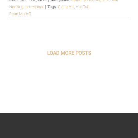
Heckingham Manor
|
Tags:
Claire Hill
,
Hot Tub
Read More
LOAD MORE POSTS