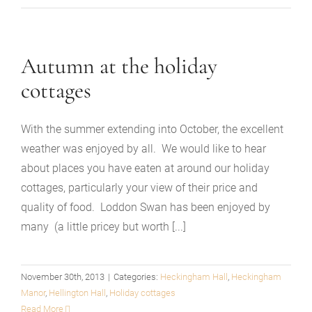
Autumn at the holiday
cottages
With the summer extending into October, the excellent
weather was enjoyed by all. We would like to hear
about places you have eaten at around our holiday
cottages, particularly your view of their price and
quality of food. Loddon Swan has been enjoyed by
many (a little pricey but worth [...]
November 30th, 2013
|
Categories:
Heckingham Hall
,
Heckingham
Manor
,
Hellington Hall
,
Holiday cottages
Read More