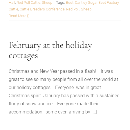
Hall
,
Red Poll Cattle
,
Sheep
|
Tags:
Beet
,
Cantley Sugar Beet Factory
,
Cattle
,
Cattle Breeders Conference
,
Red Poll
,
Sheep
Read More
February at the holiday
cottages
Christmas and New Year passed in a flash! It was
great to see so many people from all over the world at
our holiday cottages. Everyone was in great
Christmas spirit. January has passed with a sustained
flurry of snow and ice. Everyone made their
accommodation, some even arriving by [...]