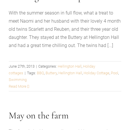
With the summer season in full flow, what a treat to
meet Naomi and her husband with their lovely 4 month
old twins Scarlett and Reuben, and their three year old
daughter. They stayed at the Buttery at Hellington Hall
and had a great time chilling out. The twins had [...]
June 27th, 2013
|
Categories:
Hellington Hall
,
Holiday
cottages
|
Tags:
BBQ
,
Buttery
,
Hellington Hall
,
Holiday Cottage
,
Pool
,
Swimming
Read More
May on the farm