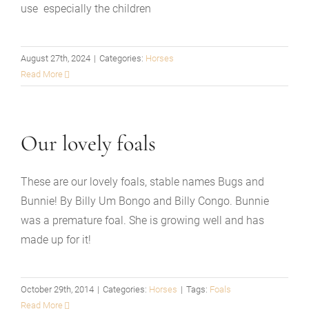
use especially the children
August 27th, 2024
|
Categories:
Horses
Read More
Our lovely foals
These are our lovely foals, stable names Bugs and
Bunnie! By Billy Um Bongo and Billy Congo. Bunnie
was a premature foal. She is growing well and has
made up for it!
October 29th, 2014
|
Categories:
Horses
|
Tags:
Foals
Read More