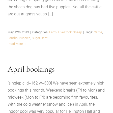
the sheep dog has had five puppies! Not all the cattle
are out at grass yet so [...]
May 12th, 2013
|
Categories:
Farm
,
Livestock
,
Sheep
|
Tags:
Cattle
,
Lambs
,
Puppies
,
Sugar Beet
Read More
April bookings
[singlepic id=162 w=300] We have seen extremely high
bookings this month. Weekend breaks (Fri to Mon) and
midweek (Mon to Fri) are becoming firm favourites.
With the cold weather (snow and ice!) in April, the
indoor pool was very popular for Hellington Hall and