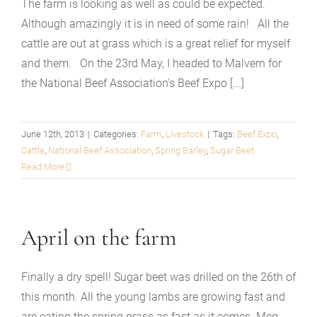
The farm is looking as well as could be expected.
Although amazingly it is in need of some rain! All the
cattle are out at grass which is a great relief for myself
and them. On the 23rd May, I headed to Malvern for
the National Beef Association's Beef Expo [...]
June 12th, 2013
|
Categories:
Farm
,
Livestock
|
Tags:
Beef Expo
,
Cattle
,
National Beef Association
,
Spring Barley
,
Sugar Beet
Read More
April on the farm
Finally a dry spell! Sugar beet was drilled on the 26th of
this month. All the young lambs are growing fast and
are eating the spring grass as fast as it comes. Meg