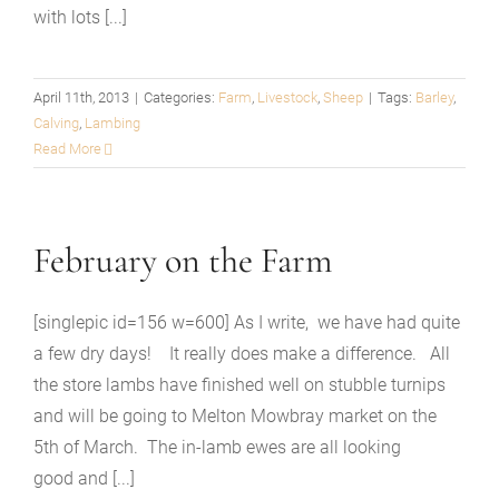
with lots [...]
April 11th, 2013
|
Categories:
Farm
,
Livestock
,
Sheep
|
Tags:
Barley
,
Calving
,
Lambing
Read More
February on the Farm
[singlepic id=156 w=600] As I write, we have had quite
a few dry days! It really does make a difference. All
the store lambs have finished well on stubble turnips
and will be going to Melton Mowbray market on the
5th of March. The in-lamb ewes are all looking
good and [...]