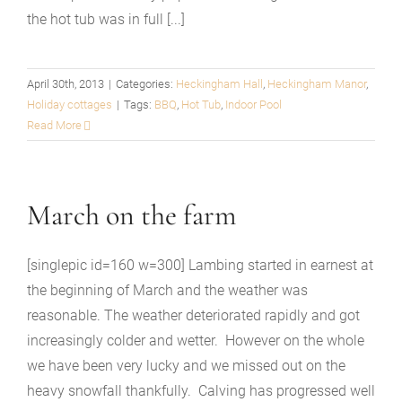
the hot tub was in full [...]
April 30th, 2013
|
Categories:
Heckingham Hall
,
Heckingham Manor
,
Holiday cottages
|
Tags:
BBQ
,
Hot Tub
,
Indoor Pool
Read More
March on the farm
[singlepic id=160 w=300] Lambing started in earnest at
the beginning of March and the weather was
reasonable. The weather deteriorated rapidly and got
increasingly colder and wetter. However on the whole
we have been very lucky and we missed out on the
heavy snowfall thankfully. Calving has progressed well