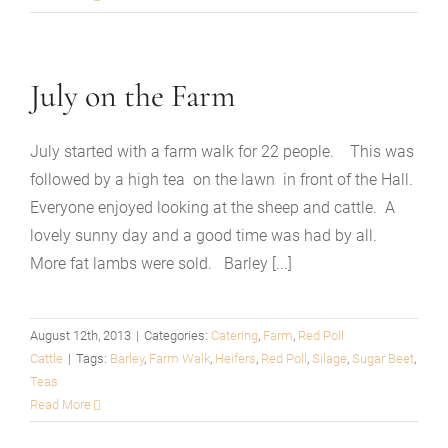
July on the Farm
July started with a farm walk for 22 people. This was
followed by a high tea on the lawn in front of the Hall.
Everyone enjoyed looking at the sheep and cattle. A
lovely sunny day and a good time was had by all.
More fat lambs were sold. Barley [...]
August 12th, 2013
|
Categories:
Catering
,
Farm
,
Red Poll
Cattle
|
Tags:
Barley
,
Farm Walk
,
Heifers
,
Red Poll
,
Silage
,
Sugar Beet
,
Teas
Read More