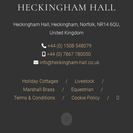
HECKINGHAM HALL
Heckingham Hall, Heckingham, Norfolk, NR14 6QU,
United Kingdom
+44 (0) 1508 548079
+44 (0) 7867 780050
info@heckingham-hall.co.uk
Holiday Cottages
Livestock
Marshall Brass
Equestrian
Terms & Conditions
Cookie Policy