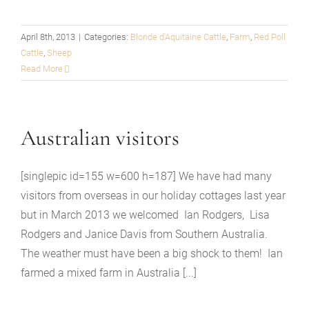
April 8th, 2013
|
Categories:
Blonde d'Aquitaine Cattle
,
Farm
,
Red Poll
Cattle
,
Sheep
Read More
Australian visitors
[singlepic id=155 w=600 h=187] We have had many
visitors from overseas in our holiday cottages last year
but in March 2013 we welcomed Ian Rodgers, Lisa
Rodgers and Janice Davis from Southern Australia.
The weather must have been a big shock to them! Ian
farmed a mixed farm in Australia [...]