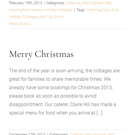
February 15th, 2013
|
Categories:
Catering
,
Heckingham Hall
,
Heckingham Manor
,
Holiday cottages
|
Tags:
Catering
,
Days Out
,
Holiday Cottages
,
Hot Tub
,
Snow
Read More
Merry Christmas
The end of the year is soon arriving, the cottages are
great for families to share memorable times. We
already have some bookings for Christmas 2013,
please book as soon as possible to avoid
disappointment. Our caterer, Claire Hill has made a
special menu for food when you arrive at [...]
December 17th, 2012
|
Categories:
Catering
,
Heckingham Hall
,