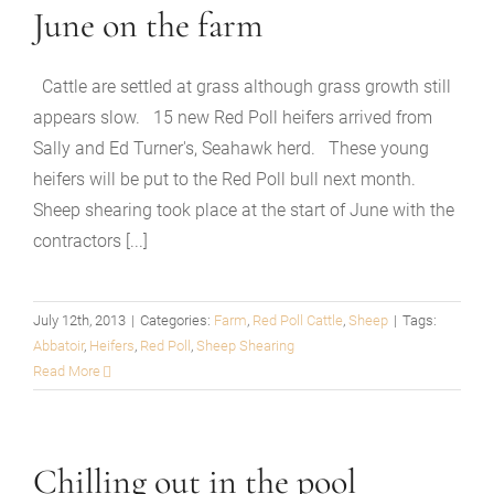
June on the farm
Cattle are settled at grass although grass growth still
appears slow. 15 new Red Poll heifers arrived from
Sally and Ed Turner's, Seahawk herd. These young
heifers will be put to the Red Poll bull next month.
Sheep shearing took place at the start of June with the
contractors [...]
July 12th, 2013
|
Categories:
Farm
,
Red Poll Cattle
,
Sheep
|
Tags:
Abbatoir
,
Heifers
,
Red Poll
,
Sheep Shearing
Read More
Chilling out in the pool