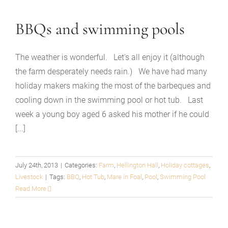
BBQs and swimming pools
The weather is wonderful. Let's all enjoy it (although
the farm desperately needs rain.) We have had many
holiday makers making the most of the barbeques and
cooling down in the swimming pool or hot tub. Last
week a young boy aged 6 asked his mother if he could
[...]
July 24th, 2013
|
Categories:
Farm
,
Hellington Hall
,
Holiday cottages
,
Livestock
|
Tags:
BBQ
,
Hot Tub
,
Mare in Foal
,
Pool
,
Swimming Pool
Read More