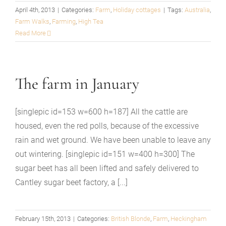
April 4th, 2013
|
Categories:
Farm
,
Holiday cottages
|
Tags:
Australia
,
Farm Walks
,
Farming
,
High Tea
Read More
The farm in January
[singlepic id=153 w=600 h=187] All the cattle are
housed, even the red polls, because of the excessive
rain and wet ground. We have been unable to leave any
out wintering. [singlepic id=151 w=400 h=300] The
sugar beet has all been lifted and safely delivered to
Cantley sugar beet factory, a [...]
February 15th, 2013
|
Categories:
British Blonde
,
Farm
,
Heckingham