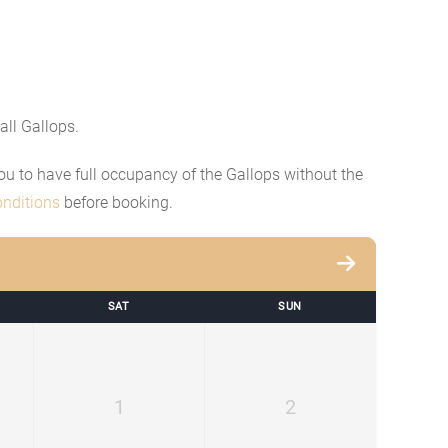
all Gallops.
 you to have full occupancy of the Gallops without the
nditions
before booking.
SAT
SUN
1
2