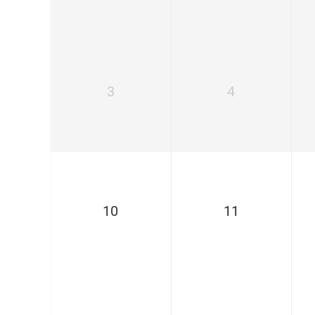
3
4
10
11