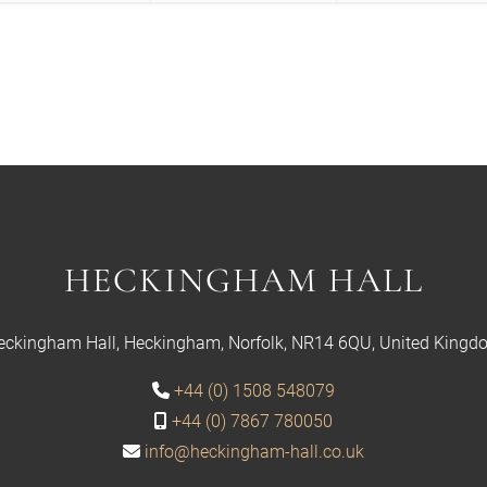
HECKINGHAM HALL
eckingham Hall, Heckingham, Norfolk, NR14 6QU, United Kingd
+44 (0) 1508 548079
+44 (0) 7867 780050
info@heckingham-hall.co.uk