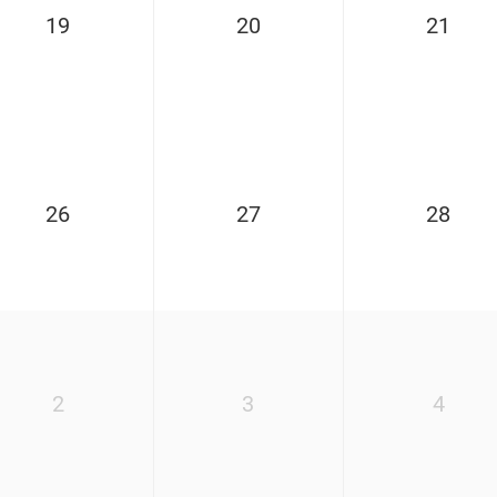
19
20
21
26
27
28
2
3
4