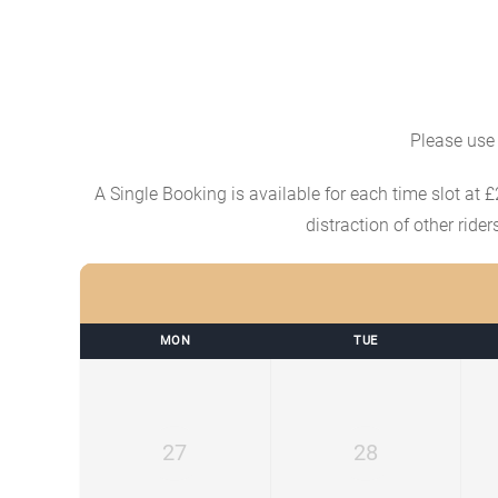
Please use 
A Single Booking is available for each time slot at £
distraction of other ride
MON
TUE
27
28