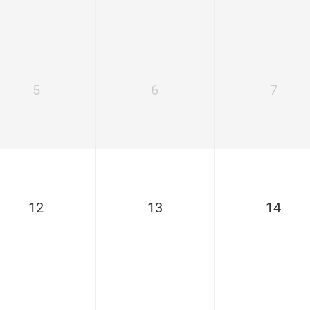
5
6
7
12
13
14