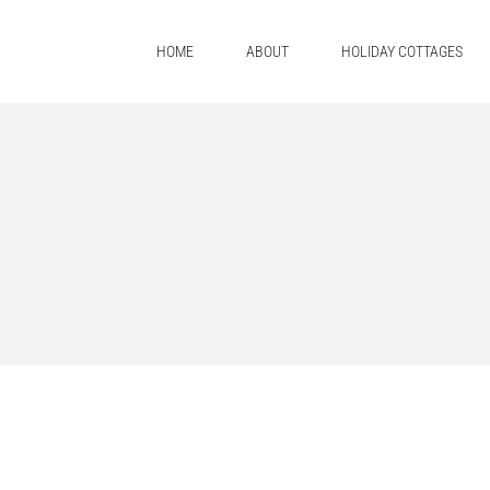
Skip
to
HOME
ABOUT
HOLIDAY COTTAGES
content