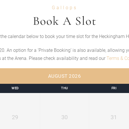
Gallops
Book A Slot
the calendar below to book your time slot for the Heckingham H
20. An option for a ‘Private Booking’ is also available, allowing
rs at the Arena. Please check availability and read our
Terms & Co
AUGUST 2026
WED
THU
FRI
29
30
31