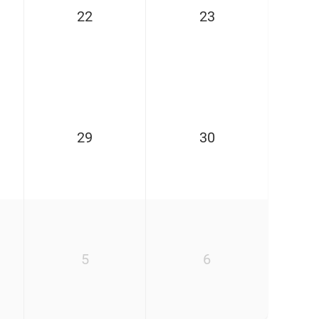
22
23
29
30
5
6