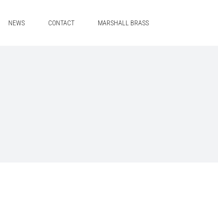
NEWS
CONTACT
MARSHALL BRASS