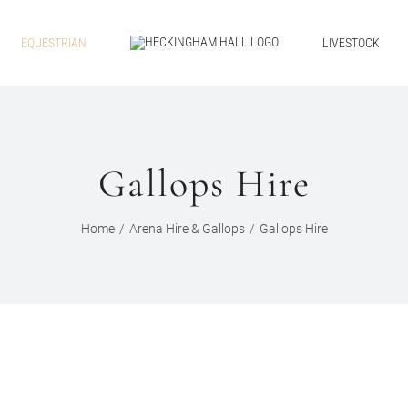
EQUESTRIAN
LIVESTOCK
Gallops Hire
Home
Arena Hire & Gallops
Gallops Hire