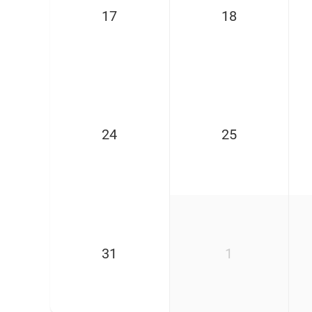
17
18
24
25
31
1