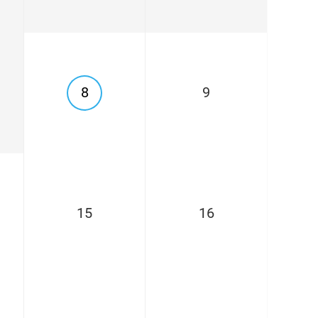
8
9
15
16