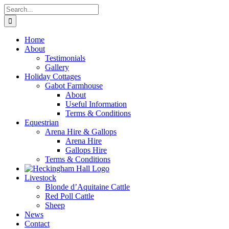
Skip
Search
to
for:
content
Home
About
Testimonials
Gallery
Holiday Cottages
Gabot Farmhouse
About
Useful Information
Terms & Conditions
Equestrian
Arena Hire & Gallops
Arena Hire
Gallops Hire
Terms & Conditions
Livestock
Blonde d’Aquitaine Cattle
Red Poll Cattle
Sheep
News
Contact