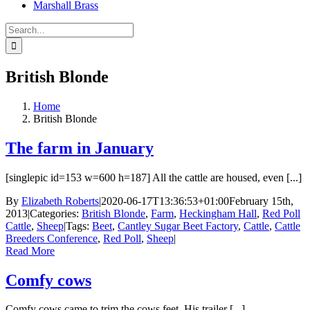
Marshall Brass
Search
for:
British Blonde
Home
British Blonde
The farm in January
[singlepic id=153 w=600 h=187] All the cattle are housed, even [...]
By
Elizabeth Roberts
|
2020-06-17T13:36:53+01:00
February 15th,
2013
|
Categories:
British Blonde
,
Farm
,
Heckingham Hall
,
Red Poll
Cattle
,
Sheep
|
Tags:
Beet
,
Cantley Sugar Beet Factory
,
Cattle
,
Cattle
Breeders Conference
,
Red Poll
,
Sheep
|
Read More
Comfy cows
Comfy cows came to trim the cows feet. His trailer [...]