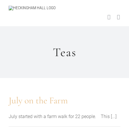
Skip
to
content
Teas
July on the Farm
July started with a farm walk for 22 people. This [...]