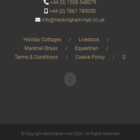
+44 (0) 1508 548079
+44 (0) 7867 780050
info@heckingham-hall.co.uk
Holiday Cottages
Livestock
Marshall Brass
Equestrian
Terms & Conditions
Cookie Policy
© Copyright Heckingham Hall 2020 | All Rights Reserved