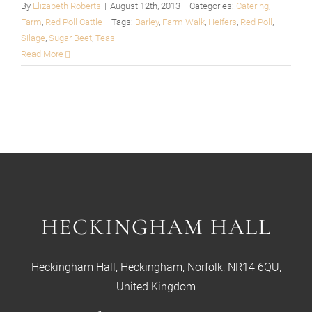
By
Elizabeth Roberts
|
August 12th, 2013
|
Categories:
Catering
,
Farm
,
Red Poll Cattle
|
Tags:
Barley
,
Farm Walk
,
Heifers
,
Red Poll
,
Silage
,
Sugar Beet
,
Teas
Read More
HECKINGHAM HALL
Heckingham Hall, Heckingham, Norfolk, NR14 6QU,
United Kingdom