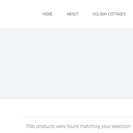
Skip
to
HOME
ABOUT
HOLIDAY COTTAGES
content
No products were found matching your selection.