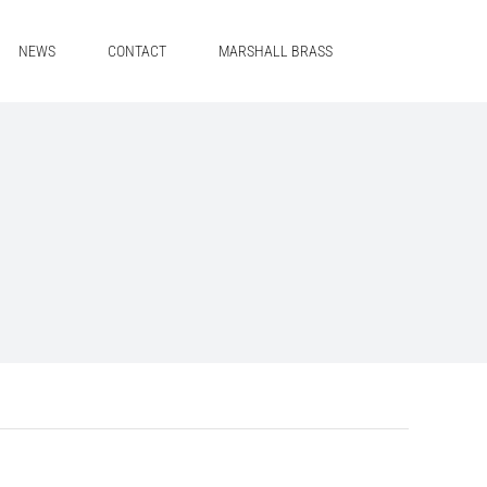
NEWS
CONTACT
MARSHALL BRASS