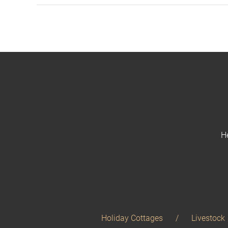
H
Holiday Cottages
Livestock