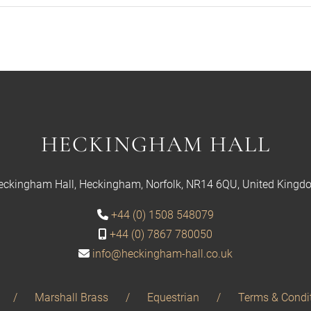
HECKINGHAM HALL
eckingham Hall, Heckingham, Norfolk, NR14 6QU, United Kingd
+44 (0) 1508 548079
+44 (0) 7867 780050
info@heckingham-hall.co.uk
Marshall Brass
Equestrian
Terms & Condi