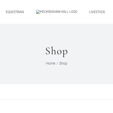
EQUESTRIAN
LIVESTOCK
Shop
Home
Shop