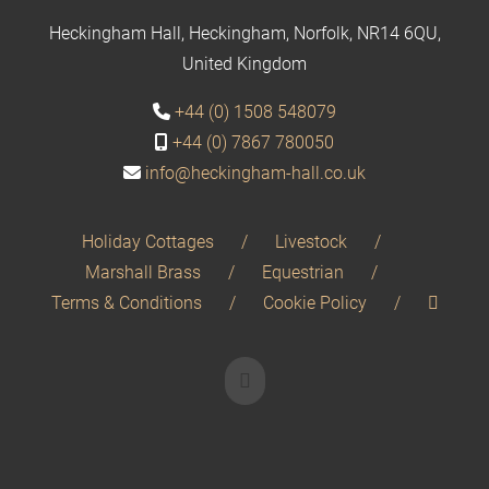
Heckingham Hall, Heckingham, Norfolk, NR14 6QU,
United Kingdom
+44 (0) 1508 548079
+44 (0) 7867 780050
info@heckingham-hall.co.uk
Holiday Cottages
Livestock
Marshall Brass
Equestrian
Terms & Conditions
Cookie Policy