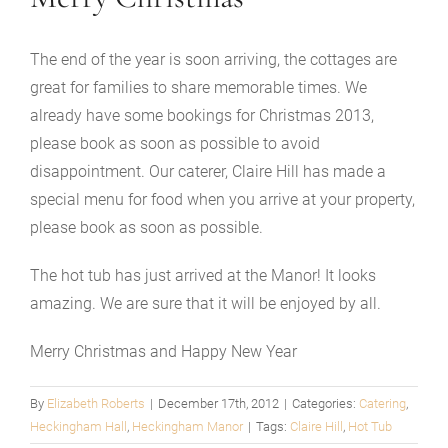
The end of the year is soon arriving, the cottages are
great for families to share memorable times. We
already have some bookings for Christmas 2013,
please book as soon as possible to avoid
disappointment. Our caterer, Claire Hill has made a
special menu for food when you arrive at your property,
please book as soon as possible.
The hot tub has just arrived at the Manor! It looks
amazing. We are sure that it will be enjoyed by all.
Merry Christmas and Happy New Year
By
Elizabeth Roberts
|
December 17th, 2012
|
Categories:
Catering
,
Heckingham Hall
,
Heckingham Manor
|
Tags:
Claire Hill
,
Hot Tub