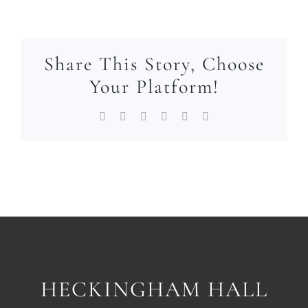
Share This Story, Choose
Your Platform!
Facebook
X
LinkedIn
WhatsApp
Pinterest
Email
HECKINGHAM HALL