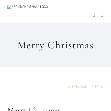
Skip
to
content
Merry Christmas
Previous
Next
Merry Christmas