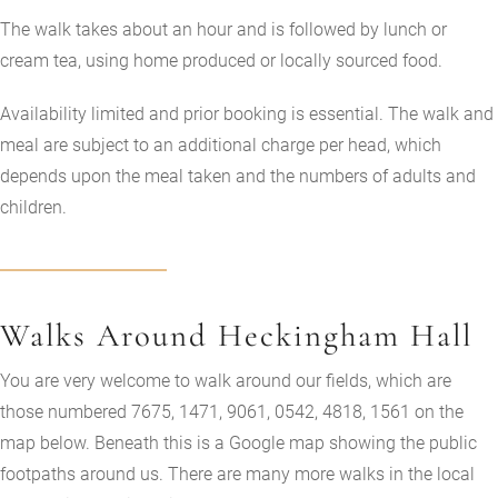
The walk takes about an hour and is followed by lunch or
cream tea, using home produced or locally sourced food.
Availability limited and prior booking is essential. The walk and
meal are subject to an additional charge per head, which
depends upon the meal taken and the numbers of adults and
children.
Walks Around Heckingham Hall
You are very welcome to walk around our fields, which are
those numbered 7675, 1471, 9061, 0542, 4818, 1561 on the
map below. Beneath this is a Google map showing the public
footpaths around us. There are many more walks in the local