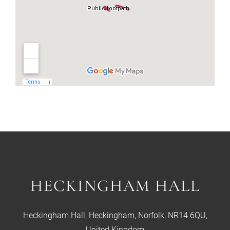
HECKINGHAM HALL
Heckingham Hall, Heckingham, Norfolk, NR14 6QU,
United Kingdom