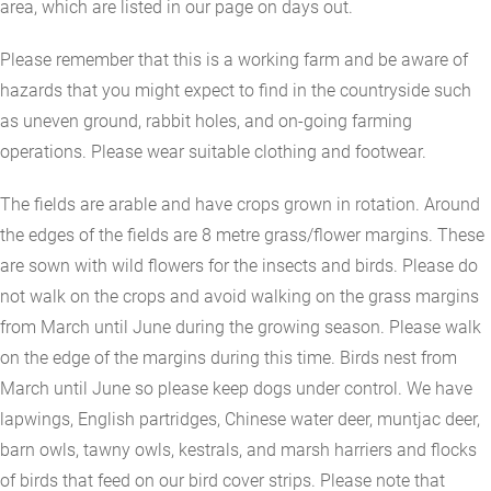
area, which are listed in our page on days out.
Please remember that this is a working farm and be aware of
hazards that you might expect to find in the countryside such
as uneven ground, rabbit holes, and on-going farming
operations. Please wear suitable clothing and footwear.
The fields are arable and have crops grown in rotation. Around
the edges of the fields are 8 metre grass/flower margins. These
are sown with wild flowers for the insects and birds. Please do
not walk on the crops and avoid walking on the grass margins
from March until June during the growing season. Please walk
on the edge of the margins during this time. Birds nest from
March until June so please keep dogs under control. We have
lapwings, English partridges, Chinese water deer, muntjac deer,
barn owls, tawny owls, kestrals, and marsh harriers and flocks
of birds that feed on our bird cover strips. Please note that