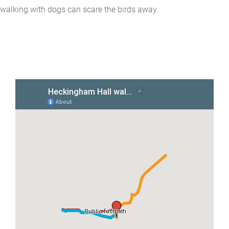
walking with dogs can scare the birds away.