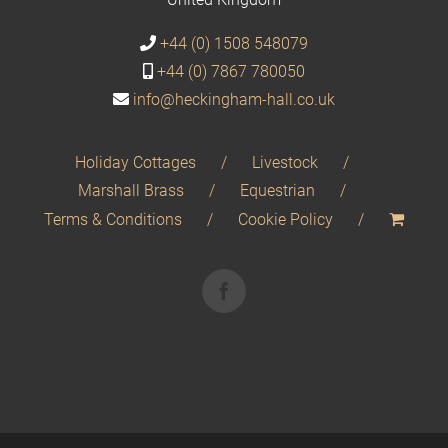
+44 (0) 1508 548079
+44 (0) 7867 780050
info@heckingham-hall.co.uk
Holiday Cottages
Livestock
Marshall Brass
Equestrian
Terms & Conditions
Cookie Policy