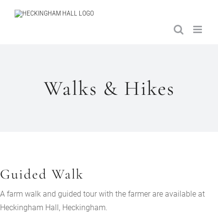
Skip
to
content
Walks & Hikes
Guided Walk
A farm walk and guided tour with the farmer are available at
Heckingham Hall, Heckingham.